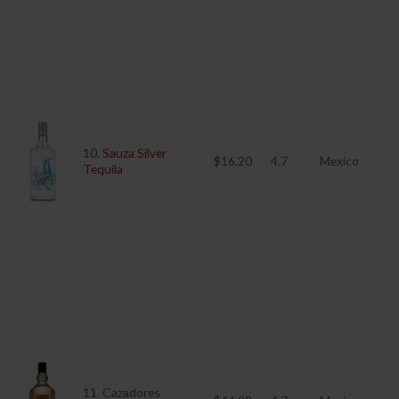
10.
Sauza Silver
$16.20
4.7
Mexico
Tequila
11. Cazadores