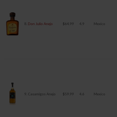
8.
Don Julio Anejo
$64.99
4.9
Mexico
9. Casamigos Anejo
$59.99
4.6
Mexico