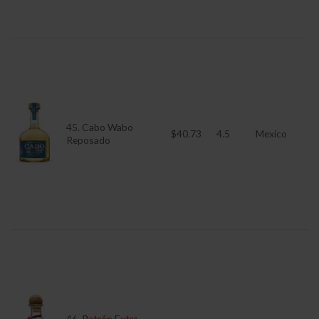
45. Cabo Wabo
$40.73
4.5
Mexico
Reposado
46.
Patrón Extra