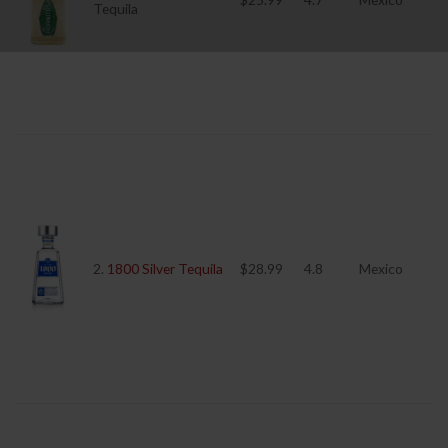
Tequila
2.
1800 Silver Tequila
$28.99
4.8
Mexico