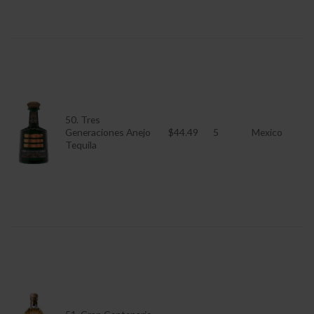
50. Tres
Generaciones Anejo
$44.49
5
Mexico
Tequila