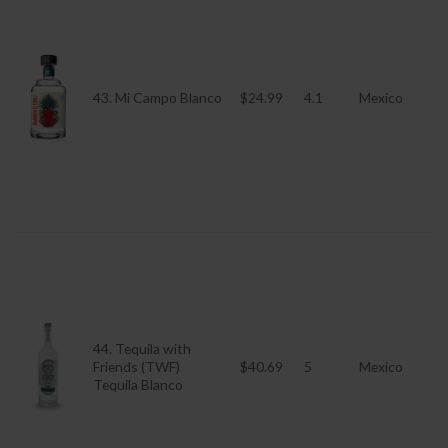
43. Mi Campo Blanco
$24.99
4.1
Mexico
44. Tequila with
Friends (TWF)
$40.69
5
Mexico
Tequila Blanco