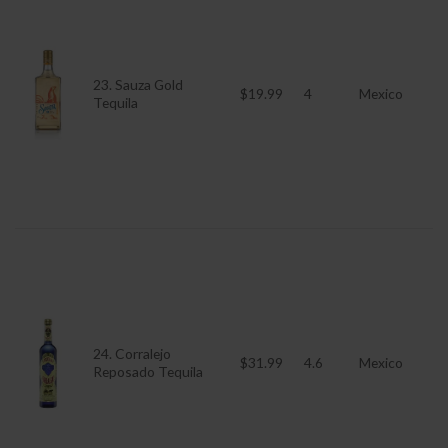
23. Sauza Gold
$19.99
4
Mexico
Tequila
24. Corralejo
$31.99
4.6
Mexico
Reposado Tequila