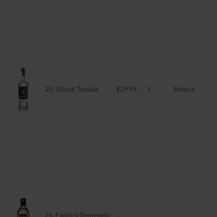
25. Ghost Tequila
$29.99
5
Mexico
26. Exotico Reposado