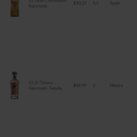
51. Gran Centenario
$30.23
4.5
Spain
Reposado
52. El Tesoro
$49.99
5
Mexico
Reposado Tequila