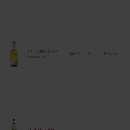
30. Código 1530
$66.31
5
Mexico
Reposado
31.
Jose Cuervo