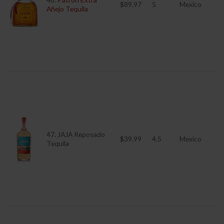
$89.97
5
Mexico
Añejo Tequila
47. JAJA Reposado
$39.99
4.5
Mexico
Tequila