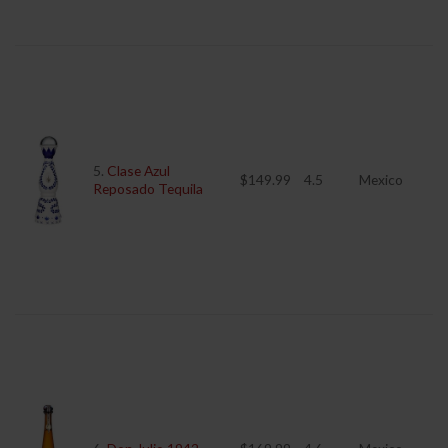
5.
Clase Azul
$149.99
4.5
Mexico
Reposado Tequila