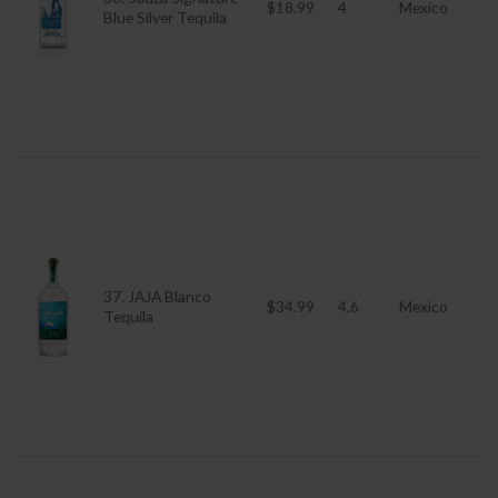
$18.99
4
Mexico
Blue Silver Tequila
37. JAJA Blanco
$34.99
4.6
Mexico
Tequila