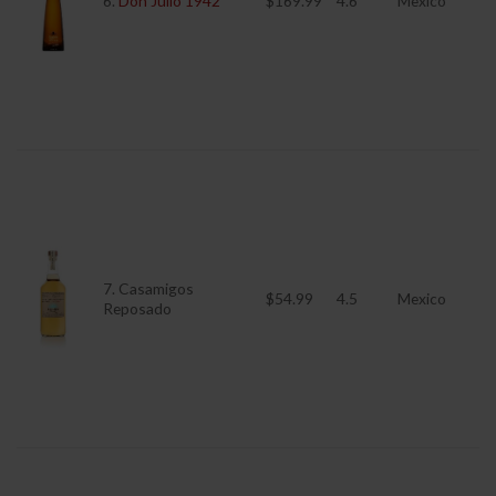
6.
Don Julio 1942
$169.99
4.6
Mexico
7. Casamigos
$54.99
4.5
Mexico
Reposado