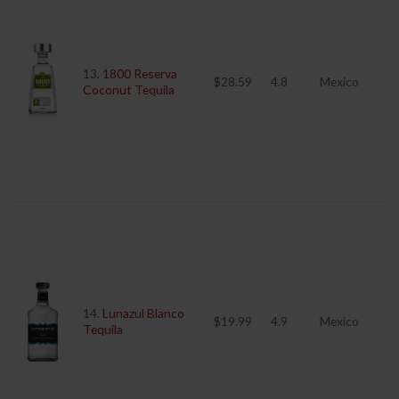
13.
1800 Reserva
$28.59
4.8
Mexico
Coconut Tequila
14.
Lunazul Blanco
$19.99
4.9
Mexico
Tequila