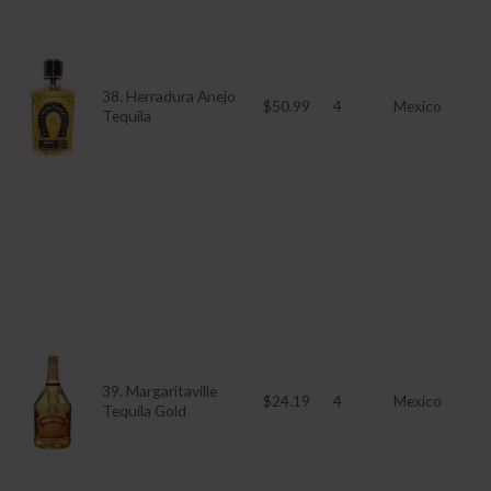
38. Herradura Anejo
$50.99
4
Mexico
Tequila
39. Margaritaville
$24.19
4
Mexico
Tequila Gold