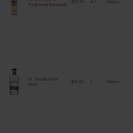
$23.99
4.7
Mexico
Tradicional Reposado
32. Tequila Avión
$42.81
5
Mexico
Silver