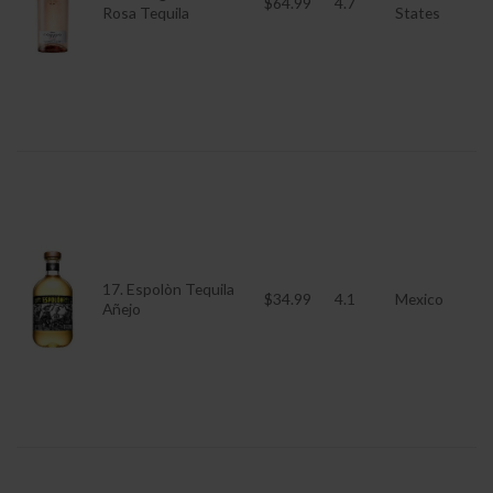
$64.99
4.7
Rosa Tequila
States
17. Espolòn Tequila
$34.99
4.1
Mexico
Añejo