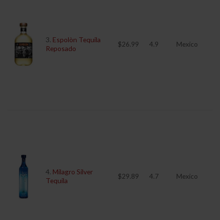
3.
Espolòn Tequila
$26.99
4.9
Mexico
Reposado
4.
Milagro Silver
$29.89
4.7
Mexico
Tequila