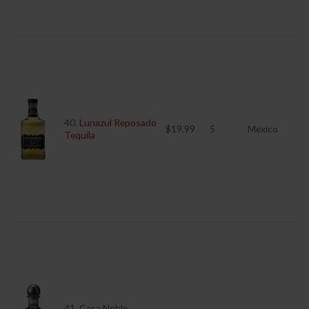
40.
Lunazul Reposado
$19.99
5
Mexico
Tequila
41. Casa Noble