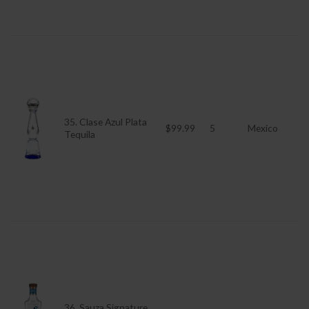
35. Clase Azul Plata
$99.99
5
Mexico
Tequila
36. Sauza Signature