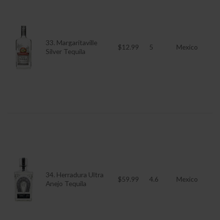
33. Margaritaville
$12.99
5
Mexico
Silver Tequila
34. Herradura Ultra
$59.99
4.6
Mexico
Anejo Tequila