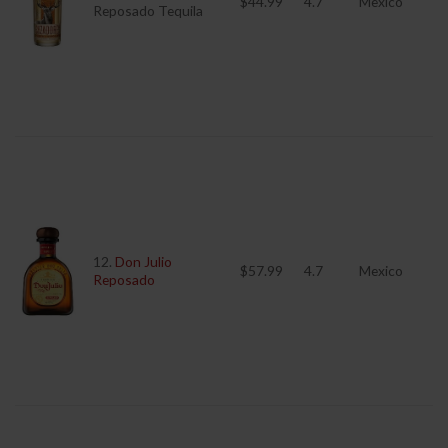
$44.99
4.7
Mexico
Reposado Tequila
12.
Don Julio
$57.99
4.7
Mexico
Reposado