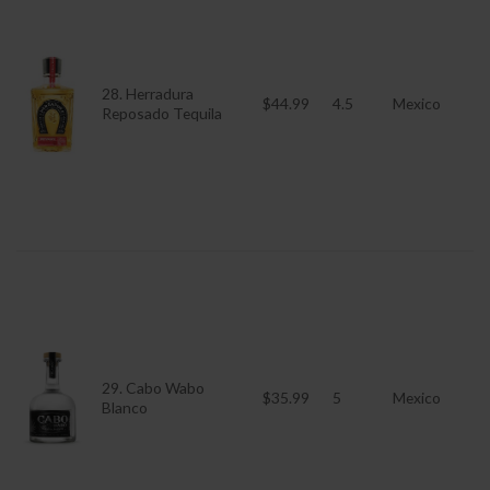
28. Herradura
$44.99
4.5
Mexico
Reposado Tequila
29. Cabo Wabo
$35.99
5
Mexico
Blanco