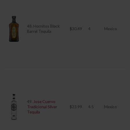
48. Hornitos Black
$30.49
4
Mexico
Barrel Tequila
49.
Jose Cuervo
Tradicional Silver
$23.99
4.5
Mexico
Tequila