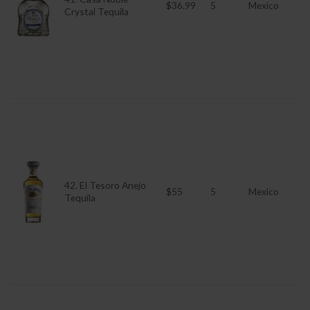
$36.99
5
Mexico
Crystal Tequila
42. El Tesoro Anejo
$55
5
Mexico
Tequila