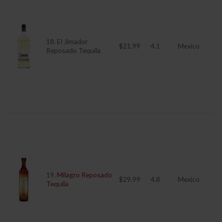
18. El Jimador
$21.99
4.1
Mexico
Reposado Tequila
19.
Milagro Reposado
$29.99
4.8
Mexico
Tequila