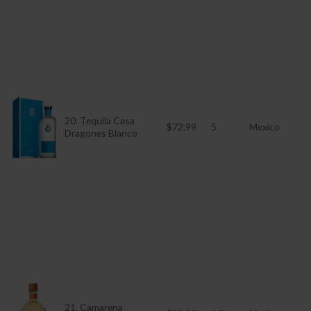
20. Tequila Casa
$72.99
5
Mexico
Dragones Blanco
21. Camarena