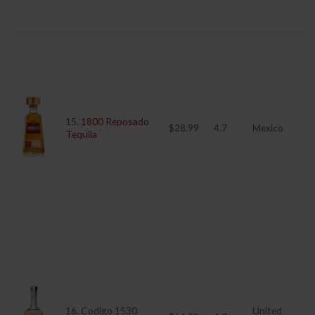
15.
1800 Reposado
$28.99
4.7
Mexico
Tequila
16. Codigo 1530
United