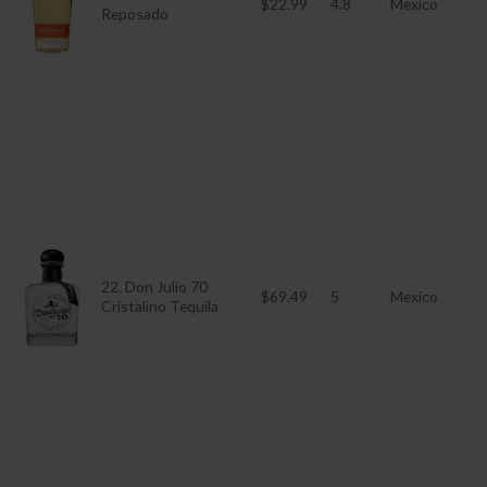
$22.99
4.8
Mexico
Reposado
22. Don Julio 70
$69.49
5
Mexico
Cristalino Tequila