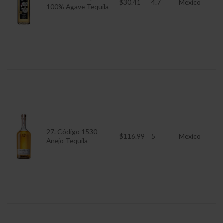
$30.41
4.7
Mexico
100% Agave Tequila
27. Código 1530
$116.99
5
Mexico
Anejo Tequila