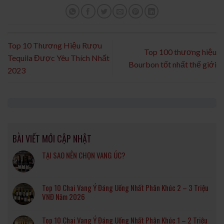
Top 10 Thương Hiệu Rượu
Top 100 thương hiệu
Tequila Được Yêu Thích Nhất
Bourbon tốt nhất thế giới
2023
BÀI VIẾT MỚI CẬP NHẬT
TẠI SAO NÊN CHỌN VANG ÚC?
Top 10 Chai Vang Ý Đáng Uống Nhất Phân Khúc 2 – 3 Triệu
VNĐ Năm 2026
Top 10 Chai Vang Ý Đáng Uống Nhất Phân Khúc 1 – 2 Triệu