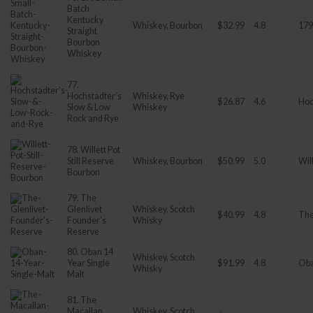
Batch
Kentucky
Whiskey, Bourbon
$32.99
4.8
179
Straight
Bourbon
Whiskey
77.
Hochstadter’s
Whiskey, Rye
$26.87
4.6
Hoc
Slow & Low
Whiskey
Rock and Rye
78. Willett Pot
Still Reserve
Whiskey, Bourbon
$50.99
5.0
Wil
Bourbon
79. The
Glenlivet
Whiskey, Scotch
$40.99
4.8
The
Founder’s
Whisky
Reserve
80. Oban 14
Whiskey, Scotch
Year Single
$91.99
4.8
Ob
Whisky
Malt
81. The
Macallan
Whiskey, Scotch