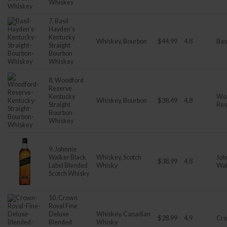
Whiskey
7. Basil
Hayden’s
Kentucky
Whiskey, Bourbon
$44.99
4.8
Bas
Straight
Bourbon
Whiskey
8. Woodford
Reserve
Kentucky
Wo
Whiskey, Bourbon
$38.49
4.8
Straight
Res
Bourbon
Whiskey
9. Johnnie
Walker Black
Whiskey, Scotch
Joh
$38.99
4.8
Label Blended
Whisky
Wal
Scotch Whisky
10. Crown
Royal Fine
Deluxe
Whiskey, Canadian
$28.99
4.9
Cro
Blended
Whisky