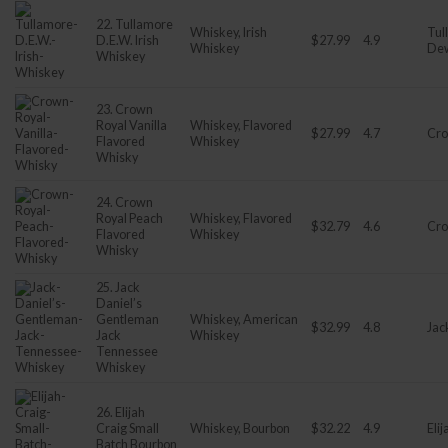
22. Tullamore
Whiskey, Irish
Tul
D.E.W. Irish
$27.99
4.9
Whiskey
De
Whiskey
23. Crown
Royal Vanilla
Whiskey, Flavored
$27.99
4.7
Cro
Flavored
Whiskey
Whisky
24. Crown
Royal Peach
Whiskey, Flavored
$32.79
4.6
Cro
Flavored
Whiskey
Whisky
25. Jack
Daniel’s
Gentleman
Whiskey, American
$32.99
4.8
Jac
Jack
Whiskey
Tennessee
Whiskey
26. Elijah
Craig Small
Whiskey, Bourbon
$32.22
4.9
Eli
Batch Bourbon