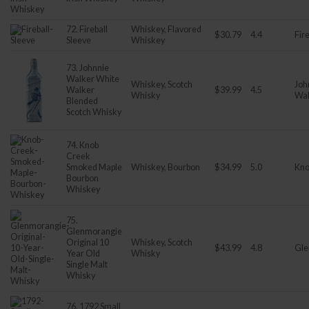
72. Fireball
Whiskey, Flavored
$30.79
4.4
Fire
Sleeve
Whiskey
73. Johnnie
Walker White
Whiskey, Scotch
Joh
Walker
$39.99
4.5
Whisky
Wal
Blended
Scotch Whisky
74. Knob
Creek
Smoked Maple
Whiskey, Bourbon
$34.99
5.0
Kno
Bourbon
Whiskey
75.
Glenmorangie
Original 10
Whiskey, Scotch
$43.99
4.8
Gle
Year Old
Whisky
Single Malt
Whisky
76. 1792 Small