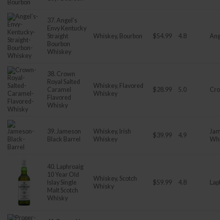
37. Angel’s
Envy Kentucky
Straight
Whiskey, Bourbon
$54.99
4.8
Ang
Bourbon
Whiskey
38. Crown
Royal Salted
Whiskey, Flavored
Caramel
$28.99
5.0
Cro
Whiskey
Flavored
Whisky
39. Jameson
Whiskey, Irish
Jam
$39.99
4.9
Black Barrel
Whiskey
Wh
40. Laphroaig
10 Year Old
Whiskey, Scotch
Islay Single
$59.99
4.8
Lap
Whisky
Malt Scotch
Whisky