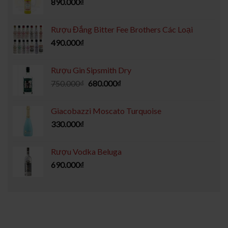
890.000
₫
Rượu Đắng Bitter Fee Brothers Các Loại
490.000
₫
Rượu Gin Sipsmith Dry
750.000
₫
680.000
₫
Giacobazzi Moscato Turquoise
330.000
₫
Rượu Vodka Beluga
690.000
₫