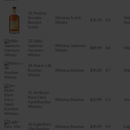
32. Monkey
Shoulder
Whiskey, Scotch
Mo
$35.99
4.8
Blended
Whisky
Sho
Scotch
33. Hibiki
Japanese
Whiskey, Japanese
$89.99
4.8
Hibi
Harmony
Whisky
Whisky
34. Maker’s 46
Bourbon
Whiskey, Bourbon
$40.69
4.7
Mak
Whisky
35. Jim Beam
Black Extra
Whiskey, Bourbon
$22.99
5.0
Jim
Aged Bourbon
Whiskey
36. Eagle Rare
Whiskey, Bourbon
$39.99
4.9
Eag
10yr Bourbon