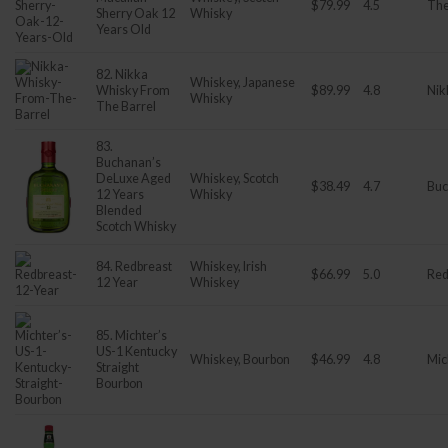
$79.99
4.5
The
Sherry Oak 12
Whisky
Years Old
82. Nikka
Whiskey, Japanese
Whisky From
$89.99
4.8
Nik
Whisky
The Barrel
83.
Buchanan’s
DeLuxe Aged
Whiskey, Scotch
$38.49
4.7
Buc
12 Years
Whisky
Blended
Scotch Whisky
84. Redbreast
Whiskey, Irish
$66.99
5.0
Red
12 Year
Whiskey
85. Michter’s
US-1 Kentucky
Whiskey, Bourbon
$46.99
4.8
Mic
Straight
Bourbon