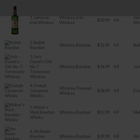
1. Jameson
Whiskey, Irish
Jam
$29.99
4.8
Irish Whiskey
Whiskey
Wh
2. Bulleit
Whiskey, Bourbon
$31.99
4.9
Bull
Bourbon
3. Jack
Daniel’s Old
No. 7
Whiskey, Bourbon
$24.99
4.8
Jac
Tennessee
Whiskey
4. Fireball
Whiskey, Flavored
Cinnamon
$28.99
4.8
Fire
Whiskey
Whisky
5. Maker’s
Mark Bourbon
Whiskey, Bourbon
$55.99
4.9
Mak
Whisky
6. Jim Beam
Bourbon
Whiskey, Bourbon
$29.99
4.8
Jim