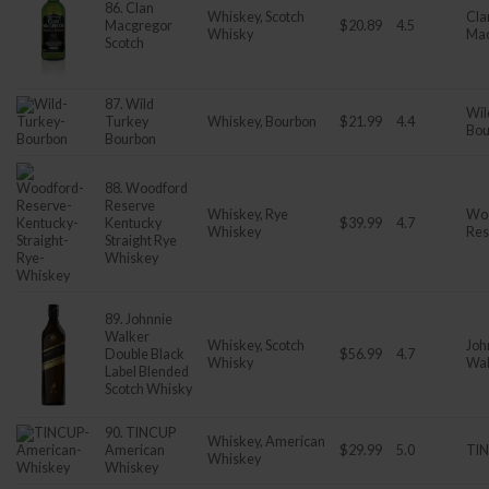
86. Clan
Whiskey, Scotch
Cla
Macgregor
$20.89
4.5
Whisky
Ma
Scotch
87. Wild
Wil
Turkey
Whiskey, Bourbon
$21.99
4.4
Bou
Bourbon
88. Woodford
Reserve
Whiskey, Rye
Wo
Kentucky
$39.99
4.7
Whiskey
Res
Straight Rye
Whiskey
89. Johnnie
Walker
Whiskey, Scotch
Joh
Double Black
$56.99
4.7
Whisky
Wal
Label Blended
Scotch Whisky
90. TINCUP
Whiskey, American
American
$29.99
5.0
TI
Whiskey
Whiskey