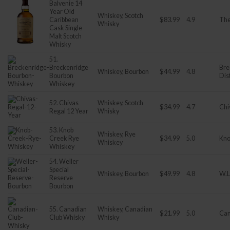
Balvenie 14
Year Old
Whiskey, Scotch
Caribbean
$83.99
4.9
The
Whisky
Cask Single
Malt Scotch
Whisky
51.
Breckenridge
Bre
Whiskey, Bourbon
$44.99
4.8
Bourbon
Dist
Whiskey
52. Chivas
Whiskey, Scotch
$34.99
4.7
Chi
Regal 12 Year
Whisky
53. Knob
Whiskey, Rye
Creek Rye
$34.99
5.0
Kno
Whiskey
Whiskey
54. Weller
Special
Whiskey, Bourbon
$49.99
4.8
W.L
Reserve
Bourbon
55. Canadian
Whiskey, Canadian
$21.99
5.0
Can
Club Whisky
Whisky