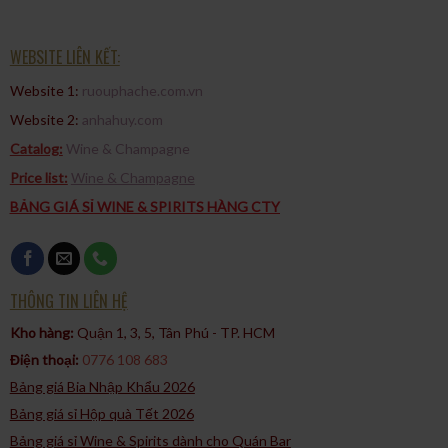
WEBSITE LIÊN KẾT:
Website 1:
ruouphache.com.vn
Website 2:
anhahuy.com
Catalog:
Wine & Champagne
Price list:
Wine & Champagne
BẢNG GIÁ SỈ WINE & SPIRITS HÀNG CTY
THÔNG TIN LIÊN HỆ
Kho hàng:
Quận 1, 3, 5, Tân Phú - TP. HCM​
Điện thoại:
0776 108 683
Bảng giá Bia Nhập Khẩu 2026
Bảng giá sỉ Hộp quà Tết 2026
Bảng giá sỉ Wine & Spirits dành cho Quán Bar