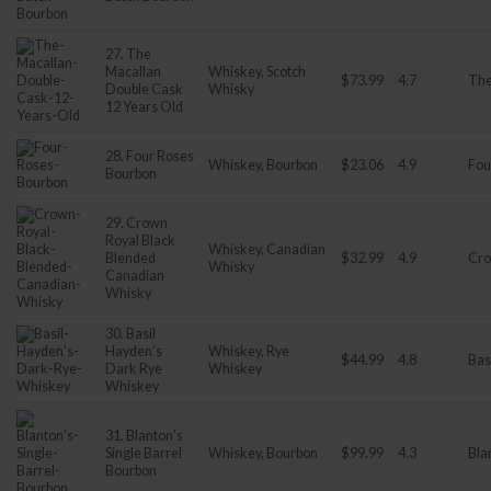
27. The
Macallan
Whiskey, Scotch
$73.99
4.7
The
Double Cask
Whisky
12 Years Old
28. Four Roses
Whiskey, Bourbon
$23.06
4.9
Fou
Bourbon
29. Crown
Royal Black
Whiskey, Canadian
Blended
$32.99
4.9
Cro
Whisky
Canadian
Whisky
30. Basil
Hayden’s
Whiskey, Rye
$44.99
4.8
Bas
Dark Rye
Whiskey
Whiskey
31. Blanton’s
Single Barrel
Whiskey, Bourbon
$99.99
4.3
Bla
Bourbon