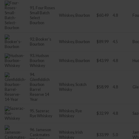
91. Four Roses
Small Batch
Whiskey, Bourbon
$60.49
4.8
Fou
Select
Bourbon
92. Booker’s
Whiskey, Bourbon
$89.99
4.5
Boo
Bourbon
93. Hudson
Bourbon
Whiskey, Bourbon
$43.99
4.8
Hu
Whiskey
94.
Glenfiddich
Bourbon
Whiskey, Scotch
$58.99
4.8
Gle
Barrel
Whisky
Reserve 14
Year
95. Sazerac
Whiskey, Rye
$32.99
4.8
Saz
Rye Whiskey
Whiskey
96. Jameson
Whiskey, Irish
Jam
Caskmates
$33.99
5.0
Whiskey
Wh