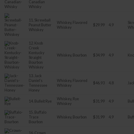
Canadian
Whisky
11. Skrewball
Whiskey, Flavored
Skr
Peanut Butter
$29.99
4.9
Whiskey
Wh
Whiskey
12. Knob
Creek
Kentucky
Whiskey, Bourbon
$34.99
4.9
Kno
Straight
Bourbon
Whiskey
13. Jack
Daniel’s
Whiskey, Flavored
$46.93
4.8
Jac
Tennessee
Whiskey
Honey
Whiskey, Rye
14. Bulleit Rye
$31.99
4.9
Bull
Whiskey
15. Buffalo
Trace
Whiskey, Bourbon
$31.99
4.9
Buf
Bourbon
16. Crown