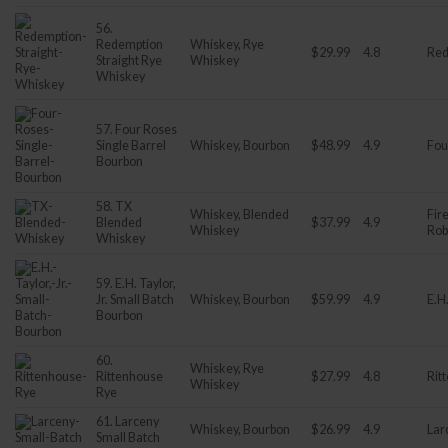
56.
Redemption
Whiskey, Rye
$29.99
4.8
Red
Straight Rye
Whiskey
Whiskey
57. Four Roses
Single Barrel
Whiskey, Bourbon
$48.99
4.9
Fou
Bourbon
58. TX
Whiskey, Blended
Fir
Blended
$37.99
4.9
Whiskey
Rob
Whiskey
59. E.H. Taylor,
Jr. Small Batch
Whiskey, Bourbon
$59.99
4.9
E.H.
Bourbon
60.
Whiskey, Rye
Rittenhouse
$27.99
4.8
Rit
Whiskey
Rye
61. Larceny
Whiskey, Bourbon
$26.99
4.9
Lar
Small Batch