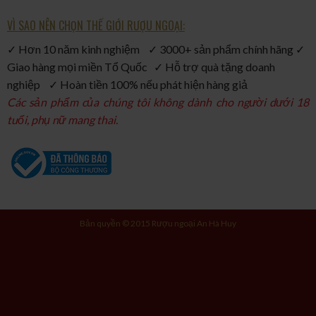
VÌ SAO NÊN CHỌN THẾ GIỚI RƯỢU NGOẠI:
✓ Hơn 10 năm kinh nghiệm ✓ 3000+ sản phẩm chính hãng ✓
Giao hàng mọi miền Tổ Quốc ✓ Hỗ trợ quà tặng doanh
nghiệp ✓ Hoàn tiền 100% nếu phát hiện hàng giả
Các sản phẩm của chúng tôi không dành cho người dưới 18
tuổi, phụ nữ mang thai.
Bản quyền © 2015 Rượu ngoại An Hà Huy