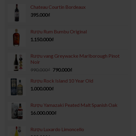
Chateau Courtin Bordeaux
395.000
₫
Rượu Rum Bumbu Original
1.150.000
₫
Rượu vang Greywacke Marlborough Pinot
Noir
990.000
₫
790.000
₫
Rượu Rock Island 10 Year Old
1.000.000
₫
Rượu Yamazaki Peated Malt Spanish Oak
16.000.000
₫
Rượu Luxardo Limoncello