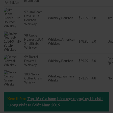
IPA Edition
97. Jim Beam
Devil’s Cut
Whiskey, Bourbon
$22.99
4.8
Jim
Bourbon
Whiskey
98. Uncle
Nearest 1884
Whiskey, American
$48.98
5.0
Unc
Small Batch
Whiskey
Whiskey
99. Barrell
Bar
Dovetail
Whiskey, Bourbon
$89.99
5.0
Spir
Whiskey
100. Nikka
Whiskey, Japanese
Coffey Grain
$71.99
4.8
Nik
Whisky
Whisky
Xem thêm:
Top 16 cửa hàng bán rượu ngoại uy tín chất
lượng nhất tại Việt Nam 2019