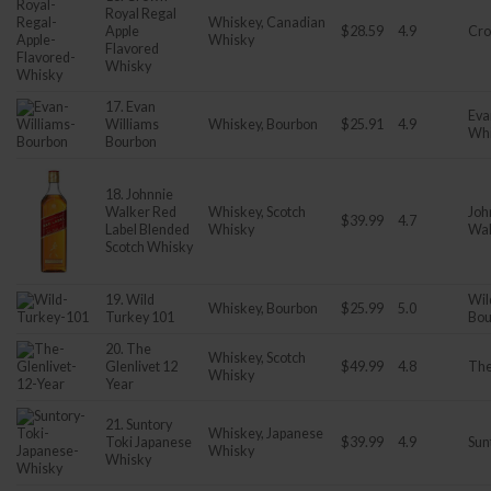
Royal Regal
Whiskey, Canadian
Apple
$28.59
4.9
Cro
Whisky
Flavored
Whisky
17. Evan
Eva
Williams
Whiskey, Bourbon
$25.91
4.9
Wh
Bourbon
18. Johnnie
Walker Red
Whiskey, Scotch
Joh
$39.99
4.7
Label Blended
Whisky
Wal
Scotch Whisky
19. Wild
Wil
Whiskey, Bourbon
$25.99
5.0
Turkey 101
Bou
20. The
Whiskey, Scotch
Glenlivet 12
$49.99
4.8
The
Whisky
Year
21. Suntory
Whiskey, Japanese
Toki Japanese
$39.99
4.9
Sun
Whisky
Whisky