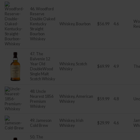
46. Woodford
Reserve
Double Oaked
Wo
Kentucky
Whiskey, Bourbon
$56.99
4.6
Res
Straight
Bourbon
Whiskey
47. The
Balvenie 12
Year Old
Whiskey, Scotch
$69.99
4.9
The
DoubleWood
Whisky
Single Malt
Scotch Whisky
48. Uncle
Nearest 1856
Whiskey, American
$59.99
4.8
Unc
Premium
Whiskey
Whiskey
49. Jameson
Whiskey, Irish
Jam
$29.99
4.6
Cold Brew
Whiskey
Wh
50. The