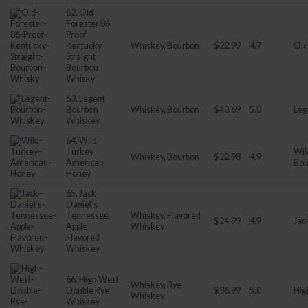
62. Old
Forester 86
Proof
Kentucky
Whiskey, Bourbon
$22.99
4.7
Old
Straight
Bourbon
Whisky
63. Legent
Bourbon
Whiskey, Bourbon
$40.69
5.0
Leg
Whiskey
64. Wild
Turkey
Wil
Whiskey, Bourbon
$22.98
4.9
American
Bou
Honey
65. Jack
Daniel’s
Tennessee
Whiskey, Flavored
$24.99
4.9
Jac
Apple
Whiskey
Flavored
Whiskey
66. High West
Whiskey, Rye
Double Rye
$36.99
5.0
Hig
Whiskey
Whiskey