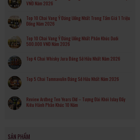
VNĐ Năm 2026
Top 10 Chai Vang Ý Đáng Uống Nhất Trong Tầm Giá 1 Triệu
Đồng Năm 2026
Top 10 Chai Vang Ý Đáng Uống Nhất Phân Khúc Dưới
500.000 VNĐ Năm 2026
Top 4 Chai Whisky Jura Đáng Sở Hữu Nhất Năm 2026
Top 5 Chai Tamnavulin Đáng Sở Hữu Nhất Năm 2026
Review Ardbeg Ten Years Old – Tượng Đài Khói Islay Đầy
Kiêu Hãnh Phân Khúc 10 Năm
SẢN PHẨM