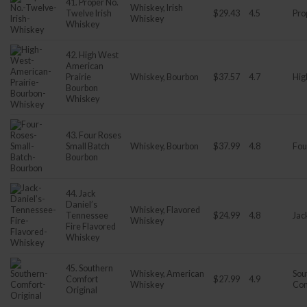
41. Proper No.
Whiskey, Irish
Twelve Irish
$29.43
4.5
Pro
Whiskey
Whiskey
42. High West
American
Prairie
Whiskey, Bourbon
$37.57
4.7
Hig
Bourbon
Whiskey
43. Four Roses
Small Batch
Whiskey, Bourbon
$37.99
4.8
Fou
Bourbon
44. Jack
Daniel’s
Whiskey, Flavored
Tennessee
$24.99
4.8
Jac
Whiskey
Fire Flavored
Whiskey
45. Southern
Whiskey, American
Sou
Comfort
$27.99
4.9
Whiskey
Com
Original