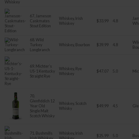
67. Jameson
Whiskey, Irish
Jam
Caskmates
$33.99
4.8
Whiskey
Wh
Stout Edition
68. Wild
Wil
Turkey
Whiskey, Bourbon
$39.99
4.8
Bou
Longbranch
69. Michter’s
Whiskey, Rye
US-1 Kentucky
$47.07
5.0
Mic
Whiskey
Straight Rye
70.
Glenfiddich 12
Whiskey, Scotch
Year Old
$49.99
4.5
Gle
Whisky
Single Malt
Scotch Whisky
71. Bushmills
Whiskey, Irish
$25.99
5.0
Bus
Irish Whiskey
Whiskey